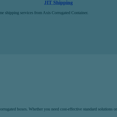
JIT Shipping
time shipping services from Axis Corrugated Container.
rugated boxes. Whether you need cost-effective standard solutions or s