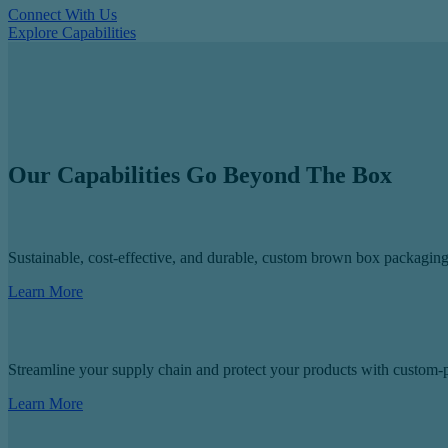
Connect With Us
Explore Capabilities
Our Capabilities Go Beyond The Box
Sustainable, cost-effective, and durable, custom brown box packaging 
Learn More
Streamline your supply chain and protect your products with custom-p
Learn More