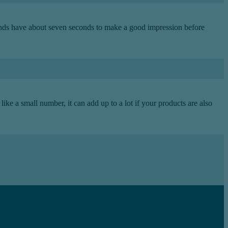
rands have about seven seconds to make a good impression before
ike a small number, it can add up to a lot if your products are also