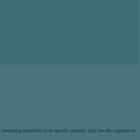
omething tailored to your specific product, Axis has the expertise to