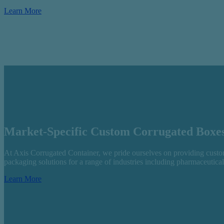
Learn More
Market-Specific Custom Corrugated Boxe
At Axis Corrugated Container, we pride ourselves on providing custom
packaging solutions for a range of industries including pharmaceutica
Learn More