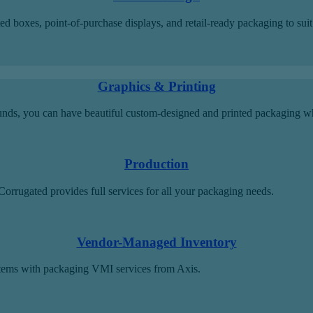
boxes, point-of-purchase displays, and retail-ready packaging to suit y
Graphics & Printing
ounds, you can have beautiful custom-designed and printed packaging w
Production
orrugated provides full services for all your packaging needs.
Vendor-Managed Inventory
tems with packaging VMI services from Axis.