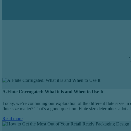
A-Flute Corrugated: What it is and When to Use It
Today, we’re continuing our exploration of the different flute sizes in
flute size matter? That’s a good question. Flute size determines a lot 
Read more