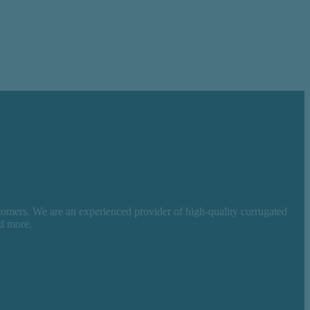
tomers. We are an experienced provider of high-quality corrugated
nd more.