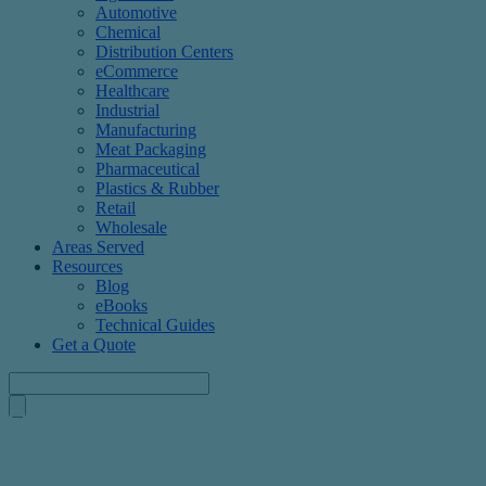
Automotive
Chemical
Distribution Centers
eCommerce
Healthcare
Industrial
Manufacturing
Meat Packaging
Pharmaceutical
Plastics & Rubber
Retail
Wholesale
Areas Served
Resources
Blog
eBooks
Technical Guides
Get a Quote
Custom Corrugated Boxes Designed To Fit Your Products
Axis Corrugated Container provides standard and custom corrugat