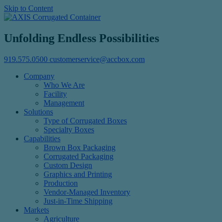
Skip to Content
Unfolding Endless Possibilities
919.575.0500
customerservice@accbox.com
Company
Who We Are
Facility
Management
Solutions
Type of Corrugated Boxes
Specialty Boxes
Capabilities
Brown Box Packaging
Corrugated Packaging
Custom Design
Graphics and Printing
Production
Vendor-Managed Inventory
Just-in-Time Shipping
Markets
Agriculture