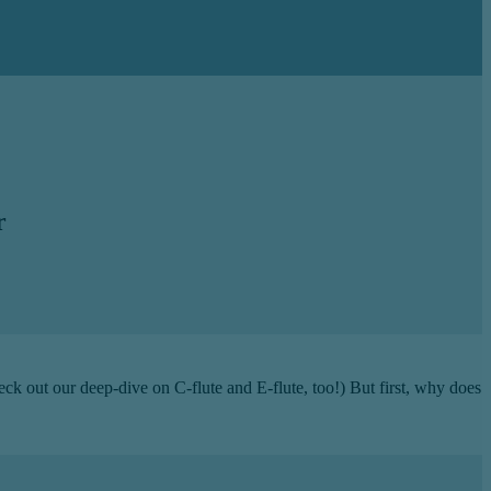
r
heck out our deep-dive on C-flute and E-flute, too!) But first, why does