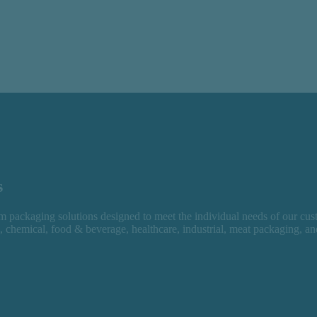
s
 packaging solutions designed to meet the individual needs of our cus
l, chemical, food & beverage, healthcare, industrial, meat packaging, a