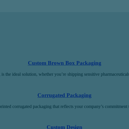
Custom Brown Box Packaging
is the ideal solution, whether you’re shipping sensitive pharmaceutica
Corrugated Packaging
rinted corrugated packaging that reflects your company’s commitment to
Custom Design