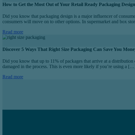
How to Get the Most Out of Your Retail Ready Packaging Desig
Did you know that packaging design is a major influencer of consume
consumers will move on to other options. In supermarket and box stor
Read more
Discover 5 Ways That Right Size Packaging Can Save You Mone
Did you know that up to 11% of packages that arrive at a distribution 
damaged in the process. This is even more likely if you’re using a […
Read more