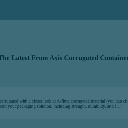
The Latest From Axis Corrugated Containe
 corrugated with a closer look at A-flute corrugated material (you can c
about your packaging solution, including strength, durability, and […]