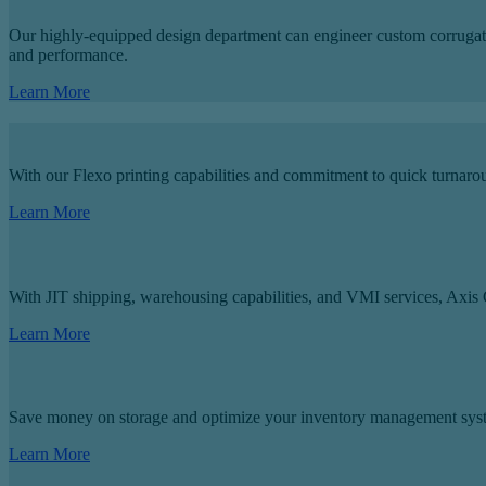
Our highly-equipped design department can engineer custom corrugated 
and performance.
Learn More
With our Flexo printing capabilities and commitment to quick turnar
Learn More
With JIT shipping, warehousing capabilities, and VMI services, Axis C
Learn More
Save money on storage and optimize your inventory management sys
Learn More