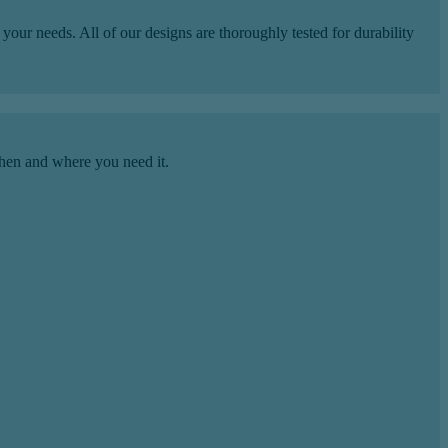
our needs. All of our designs are thoroughly tested for durability
hen and where you need it.