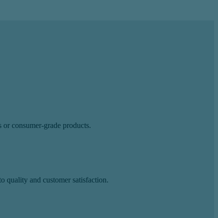
ls or consumer-grade products.
 quality and customer satisfaction.