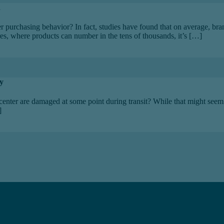
n
r purchasing behavior? In fact, studies have found that on average, b
es, where products can number in the tens of thousands, it’s […]
y
center are damaged at some point during transit? While that might seem l
]