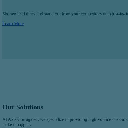
Shorten lead times and stand out from your competitors with just-in-
Learn More
Our Solutions
At Axis Corrugated, we specialize in providing high‑volume custom cor
make it happen.