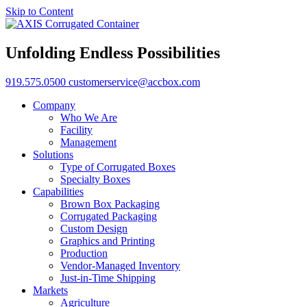
Skip to Content
Unfolding Endless Possibilities
919.575.0500
customerservice@accbox.com
Company
Who We Are
Facility
Management
Solutions
Type of Corrugated Boxes
Specialty Boxes
Capabilities
Brown Box Packaging
Corrugated Packaging
Custom Design
Graphics and Printing
Production
Vendor-Managed Inventory
Just-in-Time Shipping
Markets
Agriculture