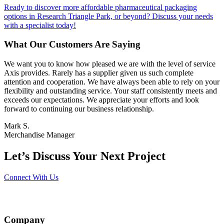
Ready to discover more affordable pharmaceutical packaging
options in Research Triangle Park, or beyond? Discuss your needs
with a specialist today!
What Our Customers Are Saying
We want you to know how pleased we are with the level of service
Axis provides. Rarely has a supplier given us such complete
attention and cooperation. We have always been able to rely on your
flexibility and outstanding service. Your staff consistently meets and
exceeds our expectations. We appreciate your efforts and look
forward to continuing our business relationship.
Mark S.
Merchandise Manager
Let’s Discuss Your Next Project
Connect With Us
Company