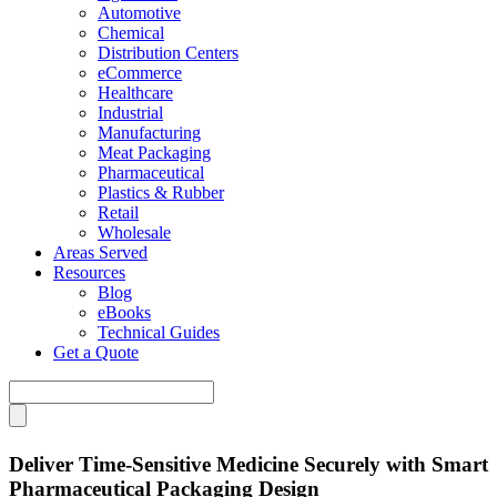
Automotive
Chemical
Distribution Centers
eCommerce
Healthcare
Industrial
Manufacturing
Meat Packaging
Pharmaceutical
Plastics & Rubber
Retail
Wholesale
Areas Served
Resources
Blog
eBooks
Technical Guides
Get a Quote
Deliver Time-Sensitive Medicine Securely with Smart
Pharmaceutical Packaging Design