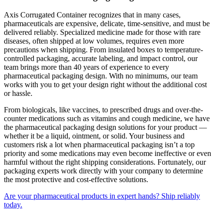
Axis Corrugated Container recognizes that in many cases,
pharmaceuticals are expensive, delicate, time-sensitive, and must be
delivered reliably. Specialized medicine made for those with rare
diseases, often shipped at low volumes, requires even more
precautions when shipping. From insulated boxes to temperature-
controlled packaging, accurate labeling, and impact control, our
team brings more than 40 years of experience to every
pharmaceutical packaging design. With no minimums, our team
works with you to get your design right without the additional cost
or hassle.
From biologicals, like vaccines, to prescribed drugs and over-the-
counter medications such as vitamins and cough medicine, we have
the pharmaceutical packaging design solutions for your product —
whether it be a liquid, ointment, or solid. Your business and
customers risk a lot when pharmaceutical packaging isn’t a top
priority and some medications may even become ineffective or even
harmful without the right shipping considerations. Fortunately, our
packaging experts work directly with your company to determine
the most protective and cost-effective solutions.
Are your pharmaceutical products in expert hands? Ship reliably
today.