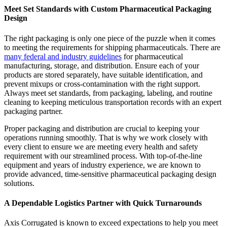
Meet Set Standards with Custom Pharmaceutical Packaging
Design
The right packaging is only one piece of the puzzle when it comes
to meeting the requirements for shipping pharmaceuticals. There are
many federal and industry guidelines
for pharmaceutical
manufacturing, storage, and distribution. Ensure each of your
products are stored separately, have suitable identification, and
prevent mixups or cross-contamination with the right support.
Always meet set standards, from packaging, labeling, and routine
cleaning to keeping meticulous transportation records with an expert
packaging partner.
Proper packaging and distribution are crucial to keeping your
operations running smoothly. That is why we work closely with
every client to ensure we are meeting every health and safety
requirement with our streamlined process. With top-of-the-line
equipment and years of industry experience, we are known to
provide advanced, time-sensitive pharmaceutical packaging design
solutions.
A Dependable Logistics Partner with Quick Turnarounds
Axis Corrugated is known to exceed expectations to help you meet