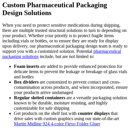
Custom Pharmaceutical Packaging
Design Solutions
When you need to protect sensitive medications during shipping,
there are multiple trusted structural solutions to turn to depending on
your product. Whether your priority is to protect fragile items
including vials or bottles, or to ensure they are ready for display
upon delivery, our pharmaceutical packaging design team is ready to
support you with a customized solution. Potential
pharmaceutical
packaging solutions
include, but are not limited to:
Foam inserts
are added to provide enhanced protection for
delicate items to prevent the leakage or breakage of glass vials
and bottles
Box dividers
are customized to prevent contact and cross-
contamination across products, and when incorporated, ensure
your products arrive undamaged
Regular slotted containers
are a versatile packaging solution
known to be durable, moisture resisting, and highly
customizable for safe shipping
Get products on the shelf fast with
counter displays
that
drive sales with custom graphics using our state-of-the-art
Martin Midline 924 4-color Flexo Folder Gluer