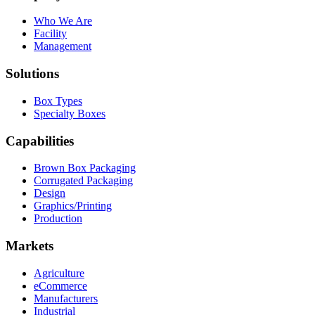
Who We Are
Facility
Management
Solutions
Box Types
Specialty Boxes
Capabilities
Brown Box Packaging
Corrugated Packaging
Design
Graphics/Printing
Production
Markets
Agriculture
eCommerce
Manufacturers
Industrial