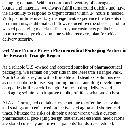
changing demand. With an enormous inventory of corrugated
boards and materials, we always fulfill turnaround quickly and have
the flexibility to respond to urgent orders within 24 hours if needed.
With just-in-time inventory management, experience the benefits of
no minimums, additional cash flow, reduced overhead costs, and no
wasted packaging materials. Ensure your customers get their
pharmaceutical products on time with a recovery plan for added
delivery security.
Get More From a Proven Pharmaceutical Packaging Partner in
the Research Triangle Region
As a reliable U.S.-owned and operated supplier of pharmaceutical
packaging, we remain on your side in the Research Triangle Park,
North Carolina region with affordable and steadfast solutions even
as costs continue to rise. Supporting biotech and drug development
companies in Research Triangle Park with drug delivery and
packaging solutions to improve quality of life is what we do best.
At Axis Corrugated container, we continue to offer the best value
and savings with enhanced protective packaging and shorter lead
times. Mitigate the risks of shipping gone wrong with a custom
pharmaceutical packaging design that ensures essential medications
are stored correctly and arrive in patients’ hands as scheduled.